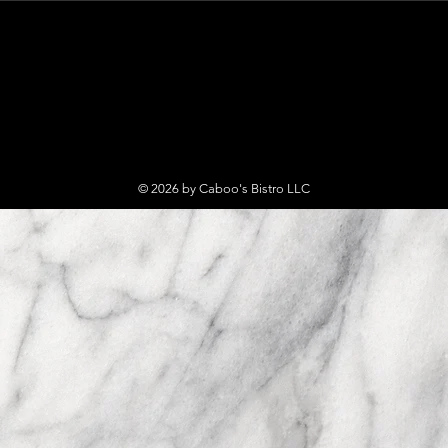
© 2026 by Caboo's Bistro LLC