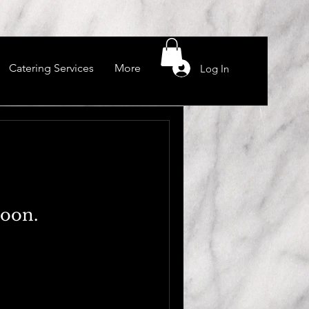
Catering Services
More
Log In
soon.