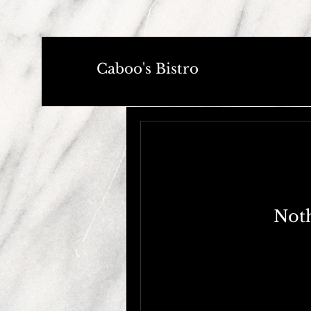
Caboo's Bistro
Noth