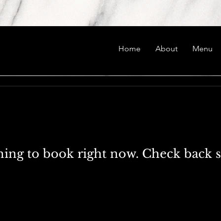
Home
About
Menu
ing to book right now. Check back 