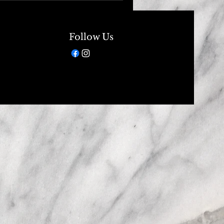
Follow Us