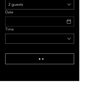
2 guests
Date
Time