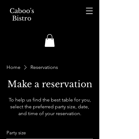
Caboo's
Bistro
Home
Reservations
Make a reservation
To help us find the best table for you,
select the preferred party size, date,
and time of your reservation.
Party size